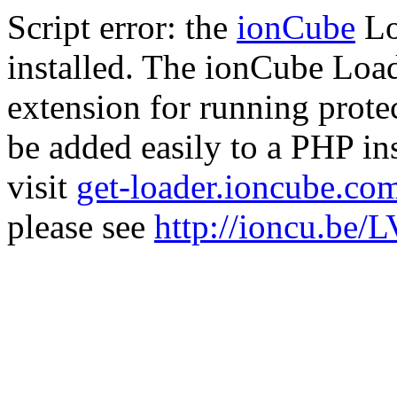
Script error: the
ionCube
Lo
installed. The ionCube Load
extension for running prote
be added easily to a PHP ins
visit
get-loader.ioncube.co
please see
http://ioncu.be/L