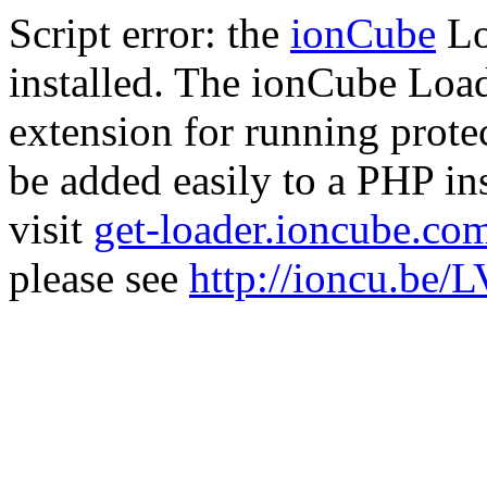
Script error: the
ionCube
Lo
installed. The ionCube Load
extension for running prote
be added easily to a PHP ins
visit
get-loader.ioncube.co
please see
http://ioncu.be/L